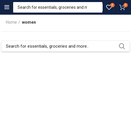
0
0
Home
women