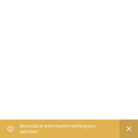
No products were found matching your
selection.
Home
All Categories
Offers
Orders
My Account