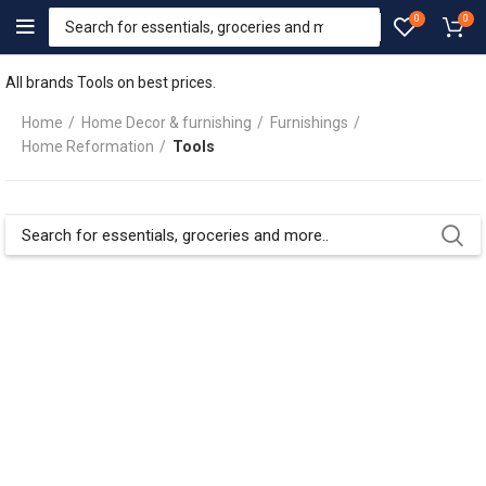
0
0
All brands Tools on best prices.
Home
Home Decor & furnishing
Furnishings
Home Reformation
Tools