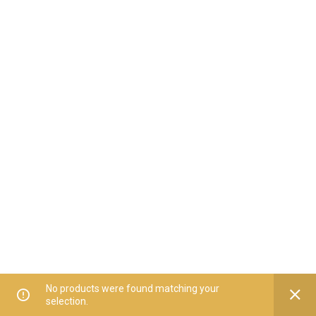
No products were found matching your
selection.
Home
All Categories
Offers
Orders
My Account