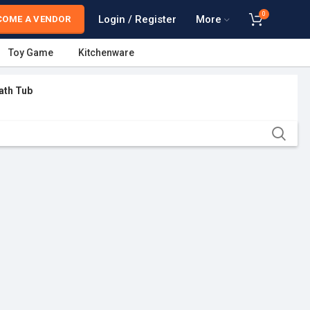
0
Login / Register
More
COME A VENDOR
Toy Game
Kitchenware
ath Tub