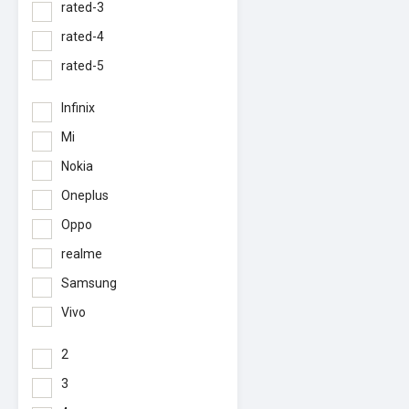
rated-3
rated-4
rated-5
Infinix
Mi
Nokia
Oneplus
Oppo
realme
Samsung
Vivo
2
3