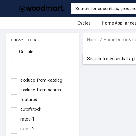
Cycles
Home Appliance
Home
Home Decor & fu
HUSKY FILTER
On sale
exclude-from-catalog
exclude-from-search
featured
outofstock
rated-1
rated-2