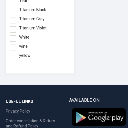
Teal
Titanium Black
Titanium Gray
Titanium Violet
White
wine
yellow
AVAILABLE ON:
USEFUL LINKS
Privacy Policy
Order cancellation & Return
and Refund Policy