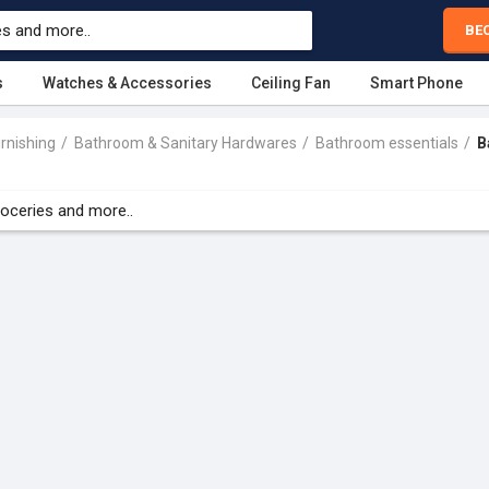
BE
s
Watches & Accessories
Ceiling Fan
Smart Phone
rnishing
Bathroom & Sanitary Hardwares
Bathroom essentials
B