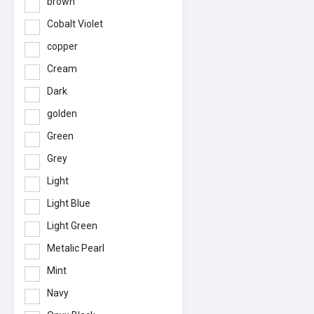
brown
Cobalt Violet
copper
Cream
Dark
golden
Green
Grey
Light
Light Blue
Light Green
Metalic Pearl
Mint
Navy