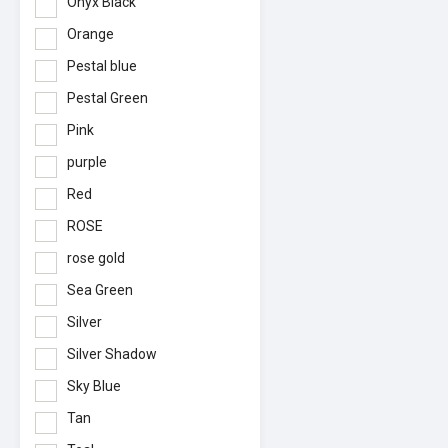
Onyx Black
Orange
Pestal blue
Pestal Green
Pink
purple
Red
ROSE
rose gold
Sea Green
Silver
Silver Shadow
Sky Blue
Tan