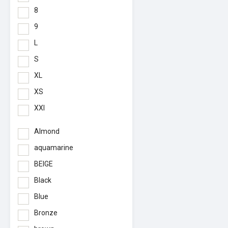
8
9
L
S
XL
XS
XXl
Almond
aquamarine
BEIGE
Black
Blue
Bronze