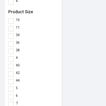
4
Product Size
10
11
34
36
38
4
40
42
44
5
6
7