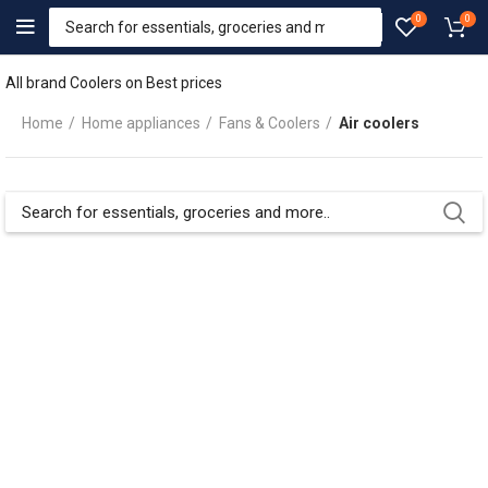
0
0
All brand Coolers on Best prices
Home
Home appliances
Fans & Coolers
Air coolers