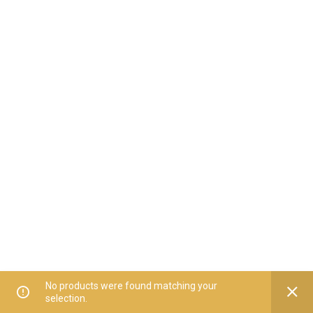
No products were found matching your
selection.
Home
All Categories
Offers
Orders
My Account