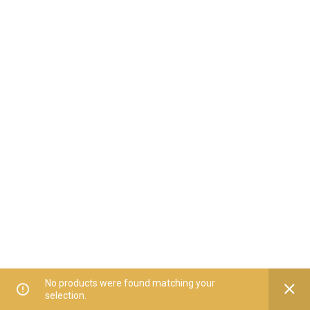
No products were found matching your
selection.
Home
All Categories
Offers
Orders
My Account