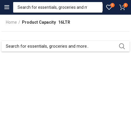
0
0
Home
Product Capacity
16LTR