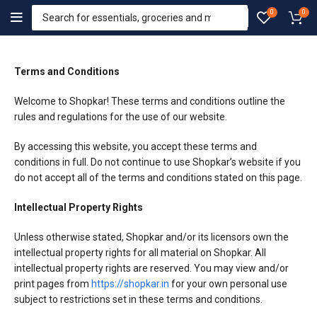
0
0
Terms and Conditions
Welcome to Shopkar! These terms and conditions outline the
rules and regulations for the use of our website.
By accessing this website, you accept these terms and
conditions in full. Do not continue to use Shopkar’s website if you
do not accept all of the terms and conditions stated on this page.
Intellectual Property Rights
Unless otherwise stated, Shopkar and/or its licensors own the
intellectual property rights for all material on Shopkar. All
intellectual property rights are reserved. You may view and/or
print pages from
https://shopkar.in
for your own personal use
subject to restrictions set in these terms and conditions.