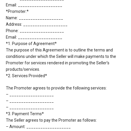
Email: ___________________
*Promoter:*
Name: ___________________
Address: ___________________
Phone: ___________________
Email: ___________________
*1. Purpose of Agreement*
The purpose of this Agreement is to outline the terms and
conditions under which the Seller will
make payments to the
Promoter for services rendered in promoting the Seller’s
products/services.
*2. Services Provided*
The Promoter agrees to provide the following services:
– ___________________
– ___________________
– ___________________
*3. Payment Terms*
The Seller agrees to pay the Promoter as follows:
– Amount: ___________________