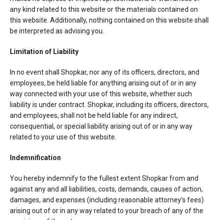
any kind related to this website or the materials contained on
this website. Additionally, nothing contained on this website shall
be interpreted as advising you.
Limitation of Liability
In no event shall Shopkar, nor any of its officers, directors, and
employees, be held liable for anything arising out of or in any
way connected with your use of this website, whether such
liability is under contract. Shopkar, including its officers, directors,
and employees, shall not be held liable for any indirect,
consequential, or special liability arising out of or in any way
related to your use of this website.
Indemnification
You hereby indemnify to the fullest extent Shopkar from and
against any and all liabilities, costs, demands, causes of action,
damages, and expenses (including reasonable attorney’s fees)
arising out of or in any way related to your breach of any of the