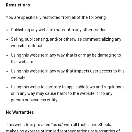
Restrictions
You are specifically restricted from all of the following:
Publishing any website material in any other media.
Selling, sublicensing, and/or otherwise commercializing any
website material.
Using this website in any way that is or may be damaging to
this website.
Using this website in any way that impacts user access to this
website.
Using this website contrary to applicable laws and regulations,
or in any way may cause harm to the website, or to any
person or business entity.
No Warranties
This website is provided “as is,” with all faults, and Shopkar
makes no express or implied representations or warranties of