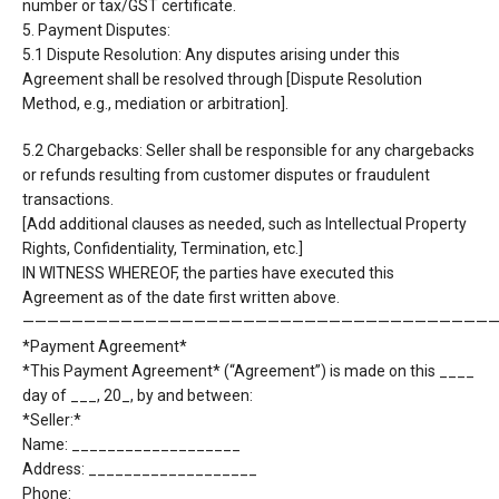
number or tax/GST certificate.
5. Payment Disputes:
5.1 Dispute Resolution: Any disputes arising under this
Agreement shall be resolved through
[Dispute Resolution
Method, e.g., mediation or arbitration].
5.2 Chargebacks: Seller shall be responsible for any chargebacks
or refunds resulting from customer
disputes or fraudulent
transactions.
[Add additional clauses as needed, such as Intellectual Property
Rights, Confidentiality, Termination,
etc.]
IN WITNESS WHEREOF, the parties have executed this
Agreement as of the date first written above.
———————————————————————————————————————
*Payment Agreement*
*This Payment Agreement* (“Agreement”) is made on this ____
day of ___, 20_, by and between:
*Seller:*
Name: ___________________
Address: ___________________
Phone: ___________________