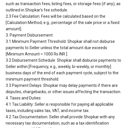
such as transaction fees, listing fees, or
storage fees (if any), as
outlined in Shopkar’s fee schedule.
2.3 Fee Calculation: Fees will be calculated based on the
[Calculation Method, e.g., percentage of the
sale price or a fixed
amount].
3. Payment Disbursement:
3.1 Minimum Payment Threshold: Shopkar shall not disburse
payments to Seller unless the total
amount due exceeds
[Minimum Amount = 1000 Rs INR ].
3.2 Disbursement Schedule: Shopkar shall disburse payments to
Seller within [Frequency, e.g.,
weekly, bi-weekly, or monthly]
business days of the end of each payment cycle, subject to the
minimum payment threshold.
3.3 Payment Delays: Shopkar may delay payments if there are
disputes, chargebacks, or other issues
affecting the transaction.
4. Taxes and Duties:
4.1 Tax Liability: Seller is responsible for paying all applicable
taxes, including sales tax, VAT, and
income tax.
4.2 Tax Documentation: Seller shall provide Shopkar with any
necessary tax documentation, such as
a tax identification