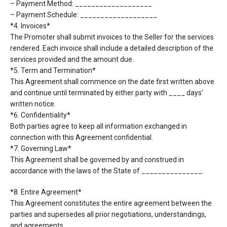
– Payment Method: ___________________
– Payment Schedule: ___________________
*4. Invoices*
The Promoter shall submit invoices to the Seller for the services
rendered. Each invoice shall include
a detailed description of the
services provided and the amount due.
*5. Term and Termination*
This Agreement shall commence on the date first written above
and continue until terminated by
either party with ____ days’
written notice.
*6. Confidentiality*
Both parties agree to keep all information exchanged in
connection with this Agreement
confidential.
*7. Governing Law*
This Agreement shall be governed by and construed in
accordance with the laws of the State of
_______________.
*8. Entire Agreement*
This Agreement constitutes the entire agreement between the
parties and supersedes all prior
negotiations, understandings,
and agreements.