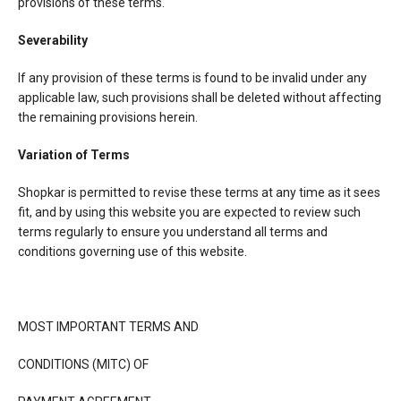
provisions of these terms.
Severability
If any provision of these terms is found to be invalid under any
applicable law, such provisions shall be deleted without affecting
the remaining provisions herein.
Variation of Terms
Shopkar is permitted to revise these terms at any time as it sees
fit, and by using this website you are expected to review such
terms regularly to ensure you understand all terms and
conditions governing use of this website.
MOST IMPORTANT TERMS AND
CONDITIONS (MITC) OF