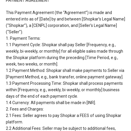
PAYMENT AGREEMENT
This Payment Agreement (the “Agreement”) is made and
entered into as of [Date] by and between
[Shopkar’s Legal Name]
(“Shopkar”), a [CENPL] corporation, and [Seller’s Legal Name]
(“Seller”).
1. Payment Terms:
1.1 Payment Cycle: Shopkar shall pay Seller [Frequency, e.g.,
weekly, bi-weekly, or monthly] for all
eligible sales made through
the Shopkar platform during the preceding [Time Period, e.g.,
week, two
weeks, or month].
1.2 Payment Method: Shopkar shall make payments to Seller via
[Payment Method, e.g., bank
transfer, online payment gateway].
1.3 Payment Processing Time: Shopkar shall process payments
within [Frequency, e.g., weekly, bi-
weekly, or monthly] business
days of the end of each payment cycle.
1.4 Currency: All payments shall be made in [INR].
2. Fees and Charges:
2.1 Fees: Seller agrees to pay Shopkar a FEES of using Shopkar
platform.
2.2 Additional Fees: Seller may be subject to additional fees,