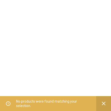
No products were found matching your
selection.
Home
All Categories
Offers
Orders
My Account