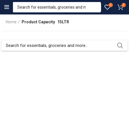
0
0
Home
Product Capacity
15LTR