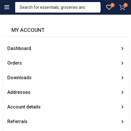
0
0
MY ACCOUNT
Dashboard
Orders
Downloads
Addresses
Account details
Referrals