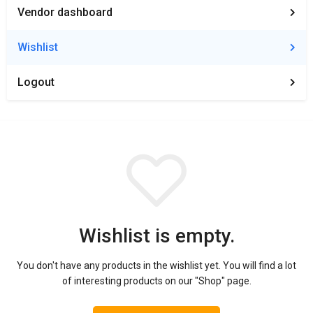
Vendor dashboard
Wishlist
Logout
Wishlist is empty.
You don't have any products in the wishlist yet.
You will find a lot
of interesting products on our "Shop" page.