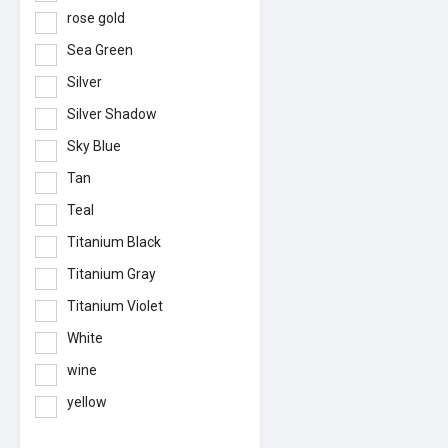
rose gold
Sea Green
Silver
Silver Shadow
Sky Blue
Tan
Teal
Titanium Black
Titanium Gray
Titanium Violet
White
wine
yellow