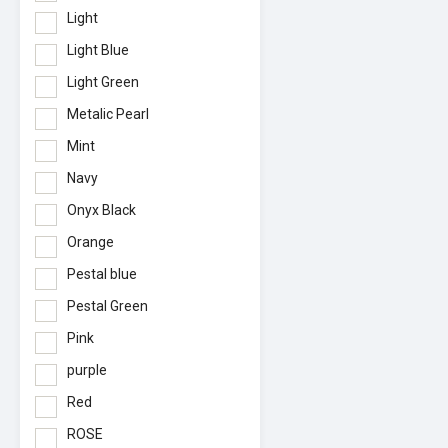
Light
Light Blue
Light Green
Metalic Pearl
Mint
Navy
Onyx Black
Orange
Pestal blue
Pestal Green
Pink
purple
Red
ROSE