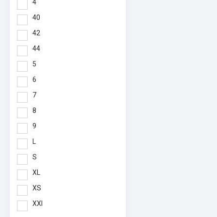
4
40
42
44
5
6
7
8
9
L
S
XL
XS
XXl