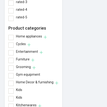
rated-3
rated-4
rated-5
Product categories
Home appliances
Cycles
Entertainment
Furniture
Grooming
Gym equipment
Home Decor & furnishing
Kids
Kids
Kitchenwares