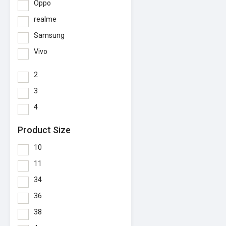
Oppo
realme
Samsung
Vivo
2
3
4
Product Size
10
11
34
36
38