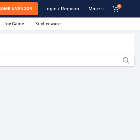
0
Login / Register
More
COME A VENDOR
Toy Game
Kitchenware