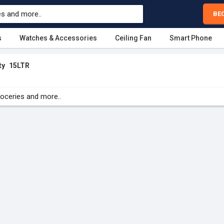
BE
s
Watches & Accessories
Ceiling Fan
Smart Phone
ty
15LTR