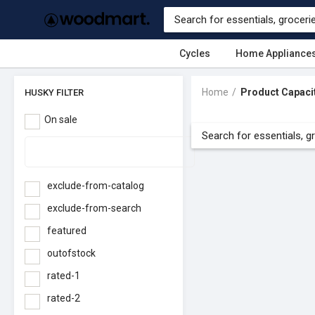
Cycles
Home Appliance
Home
Product Capaci
HUSKY FILTER
On sale
exclude-from-catalog
exclude-from-search
featured
outofstock
rated-1
rated-2