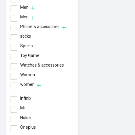
Men
Men
Phone & accessories
socks
Sports
Toy Game
Watches & accessories
Women
women
Infinix
Mi
Nokia
Oneplus