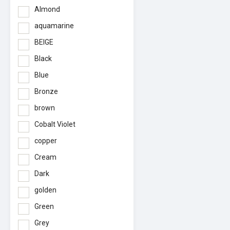
Almond
aquamarine
BEIGE
Black
Blue
Bronze
brown
Cobalt Violet
copper
Cream
Dark
golden
Green
Grey