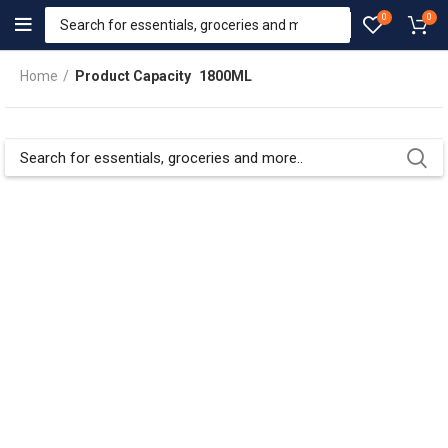
0
0
Home
Product Capacity
1800ML