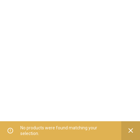
No products were found matching your
selection.
Home
All Categories
Offers
Orders
My Account