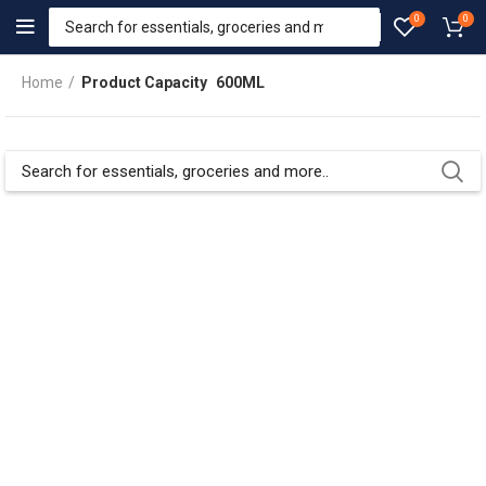
0
0
Home
Product Capacity
600ML