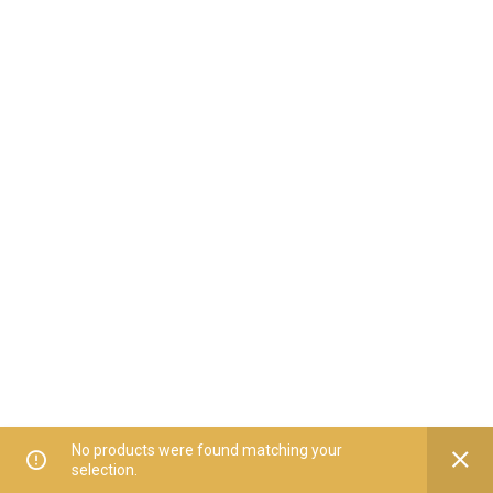
No products were found matching your
selection.
Home
All Categories
Offers
Orders
My Account