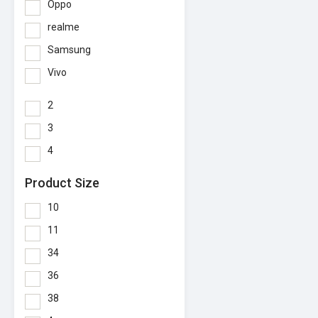
Oppo
realme
Samsung
Vivo
2
3
4
Product Size
10
11
34
36
38