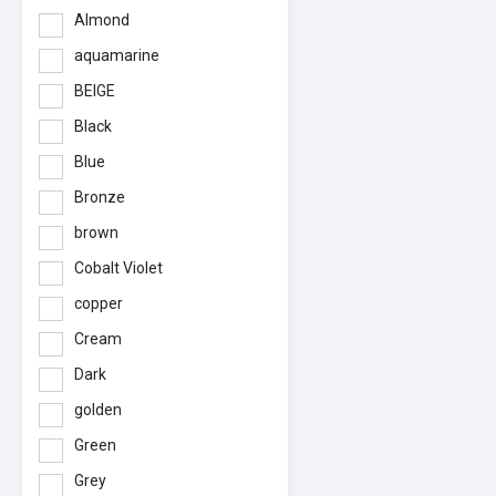
Almond
aquamarine
BEIGE
Black
Blue
Bronze
brown
Cobalt Violet
copper
Cream
Dark
golden
Green
Grey