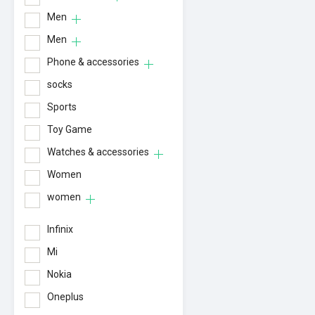
Men
Men
Phone & accessories
socks
Sports
Toy Game
Watches & accessories
Women
women
Infinix
Mi
Nokia
Oneplus