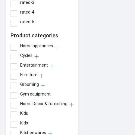
rated-3
rated-4
rated-5
Product categories
Home appliances
Cycles
Entertainment
Furniture
Grooming
Gym equipment
Home Decor & furnishing
Kids
Kids
Kitchenwares