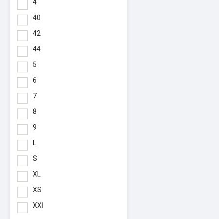
4
40
42
44
5
6
7
8
9
L
S
XL
XS
XXl