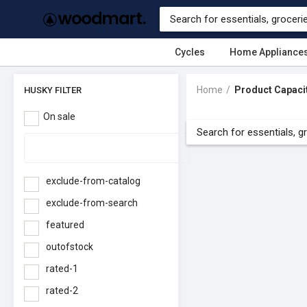
Cycles
Home Appliance
Home
Product Capaci
HUSKY FILTER
On sale
exclude-from-catalog
exclude-from-search
featured
outofstock
rated-1
rated-2