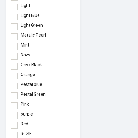
Light
Light Blue
Light Green
Metalic Pearl
Mint
Navy
Onyx Black
Orange
Pestal blue
Pestal Green
Pink
purple
Red
ROSE