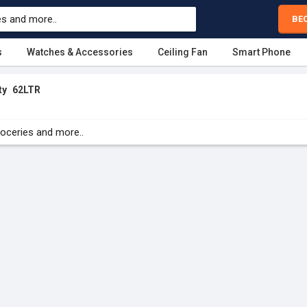
BE
s
Watches & Accessories
Ceiling Fan
Smart Phone
ty
62LTR