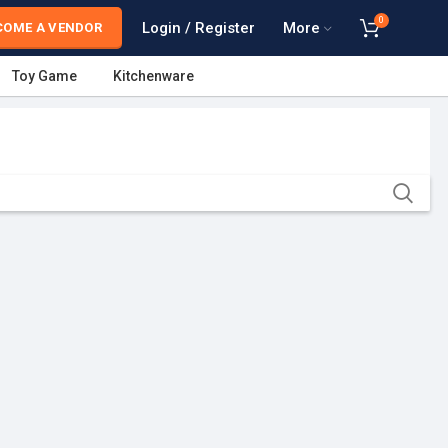
0
Login / Register
More
COME A VENDOR
Toy Game
Kitchenware