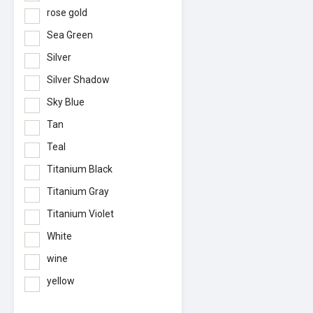
rose gold
Sea Green
Silver
Silver Shadow
Sky Blue
Tan
Teal
Titanium Black
Titanium Gray
Titanium Violet
White
wine
yellow