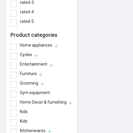
rated-3
rated-4
rated-5
Product categories
Home appliances
Cycles
Entertainment
Furniture
Grooming
Gym equipment
Home Decor & furnishing
Kids
Kids
Kitchenwares