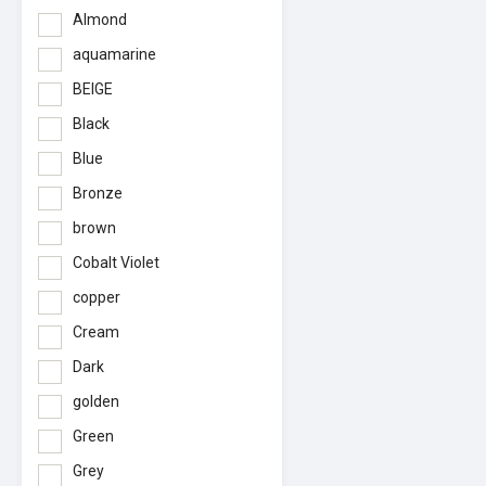
Almond
aquamarine
BEIGE
Black
Blue
Bronze
brown
Cobalt Violet
copper
Cream
Dark
golden
Green
Grey