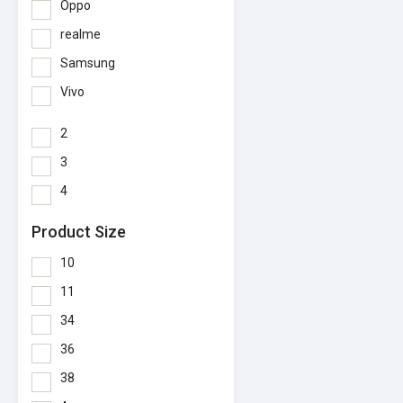
Oppo
realme
Samsung
Vivo
2
3
4
Product Size
10
11
34
36
38