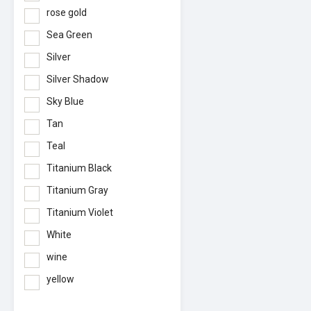
rose gold
Sea Green
Silver
Silver Shadow
Sky Blue
Tan
Teal
Titanium Black
Titanium Gray
Titanium Violet
White
wine
yellow