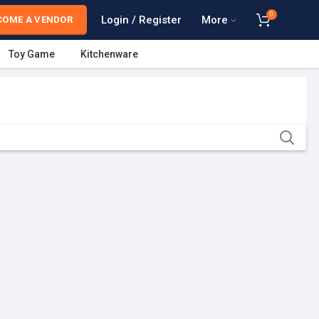
0
Login / Register
More
COME A VENDOR
Toy Game
Kitchenware