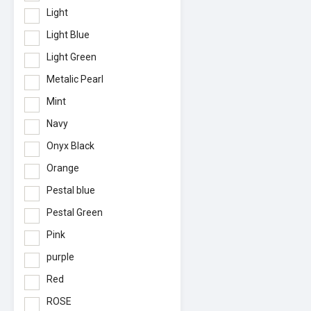
Light
Light Blue
Light Green
Metalic Pearl
Mint
Navy
Onyx Black
Orange
Pestal blue
Pestal Green
Pink
purple
Red
ROSE