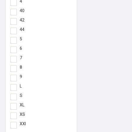
4
40
42
44
5
6
7
8
9
L
S
XL
XS
XXl