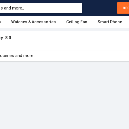
BE
s
Watches & Accessories
Ceiling Fan
Smart Phone
ty
8.0