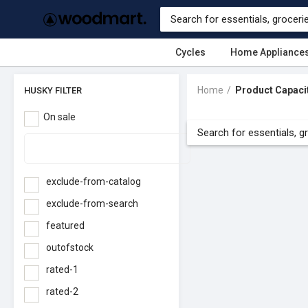
Cycles
Home Appliance
Home
Product Capaci
HUSKY FILTER
On sale
exclude-from-catalog
exclude-from-search
featured
outofstock
rated-1
rated-2