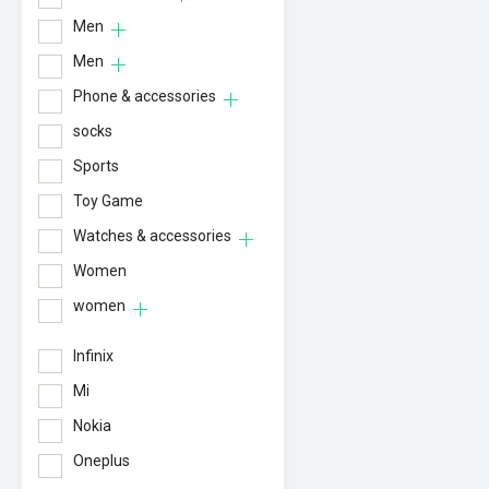
Men
Men
Phone & accessories
socks
Sports
Toy Game
Watches & accessories
Women
women
Infinix
Mi
Nokia
Oneplus