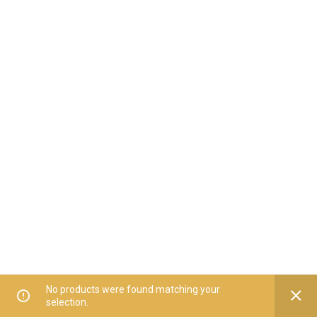
No products were found matching your
selection.
Home
All Categories
Offers
Orders
My Account