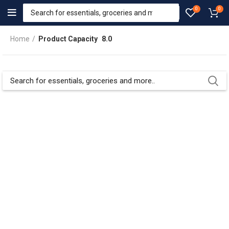
0
0
Home
Product Capacity
8.0