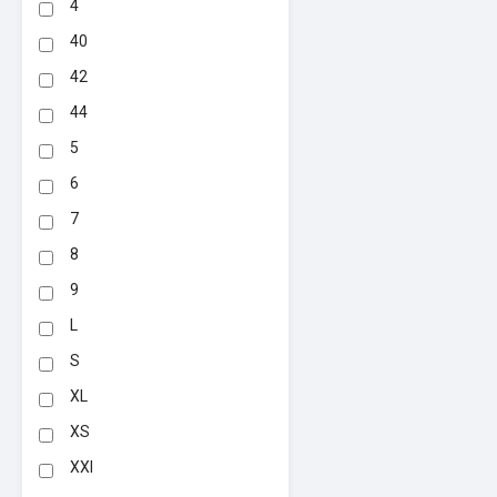
4
40
42
44
5
6
7
8
9
L
S
XL
XS
XXl