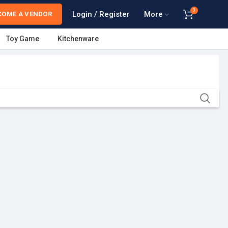
0
Login / Register
More
COME A VENDOR
Toy Game
Kitchenware