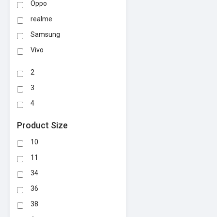
Oppo
realme
Samsung
Vivo
2
3
4
Product Size
10
11
34
36
38