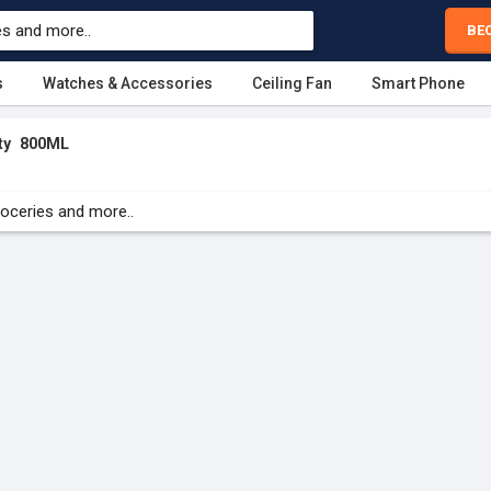
BE
s
Watches & Accessories
Ceiling Fan
Smart Phone
ty
800ML