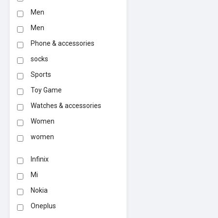
Men
Men
Phone & accessories
socks
Sports
Toy Game
Watches & accessories
Women
women
Infinix
Mi
Nokia
Oneplus