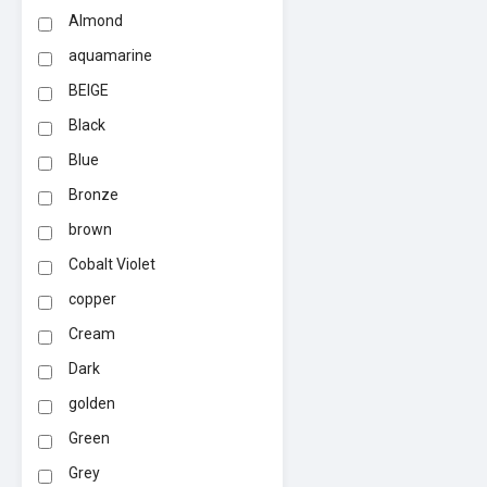
Almond
aquamarine
BEIGE
Black
Blue
Bronze
brown
Cobalt Violet
copper
Cream
Dark
golden
Green
Grey