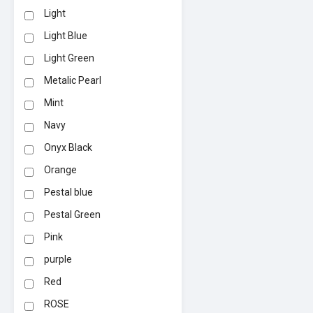
Light
Light Blue
Light Green
Metalic Pearl
Mint
Navy
Onyx Black
Orange
Pestal blue
Pestal Green
Pink
purple
Red
ROSE