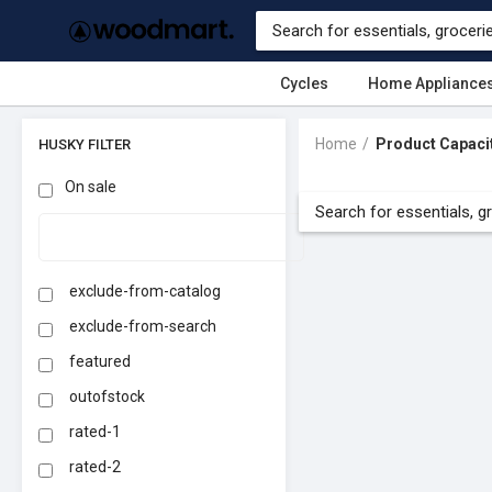
Cycles
Home Appliance
Home
Product Capaci
HUSKY FILTER
On sale
exclude-from-catalog
exclude-from-search
featured
outofstock
rated-1
rated-2