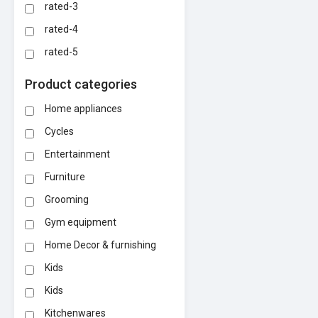
rated-3
rated-4
rated-5
Product categories
Home appliances
Cycles
Entertainment
Furniture
Grooming
Gym equipment
Home Decor & furnishing
Kids
Kids
Kitchenwares