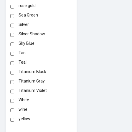
rose gold
Sea Green
Silver
Silver Shadow
Sky Blue
Tan
Teal
Titanium Black
Titanium Gray
Titanium Violet
White
wine
yellow