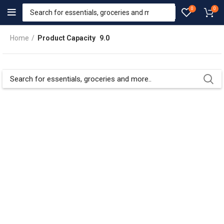
0
0
Home
Product Capacity
9.0