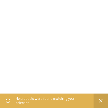
No products were found matching your
selection.
Home
All Categories
Offers
Orders
My Account