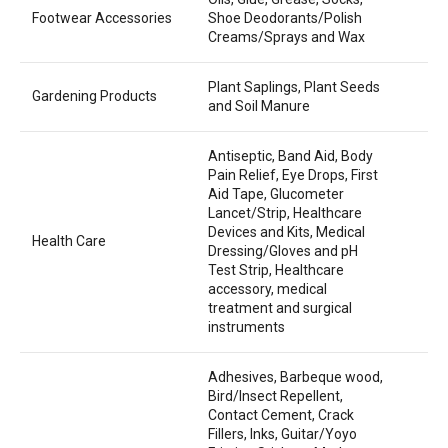
Footwear Accessories
Shoe Deodorants/Polish
Creams/Sprays and Wax
Plant Saplings, Plant Seeds
Gardening Products
and Soil Manure
Antiseptic, Band Aid, Body
Pain Relief, Eye Drops, First
Aid Tape, Glucometer
Lancet/Strip, Healthcare
Devices and Kits, Medical
Health Care
Dressing/Gloves and pH
Test Strip, Healthcare
accessory, medical
treatment and surgical
instruments
Adhesives, Barbeque wood,
Bird/Insect Repellent,
Contact Cement, Crack
Fillers, Inks, Guitar/Yoyo