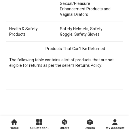
Sexual/Pleasure
Enhancement Products and
Vaginal Dilators
Health & Safety
Safety Helmets, Safety
Products
Goggle, Safety Gloves
Products That Can’t Be Returned
The following table contains a list of products that are not
eligible for returns as per the seller’s Returns Policy:
Home
All Categories
Offers
Orders
My Account