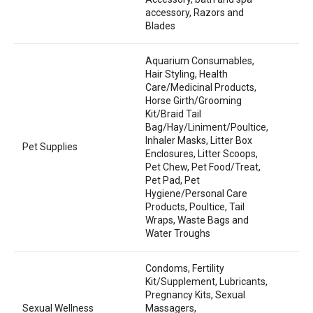
accessory, Razors and
Blades
Aquarium Consumables,
Hair Styling, Health
Care/Medicinal Products,
Horse Girth/Grooming
Kit/Braid Tail
Bag/Hay/Liniment/Poultice,
Inhaler Masks, Litter Box
Pet Supplies
Enclosures, Litter Scoops,
Pet Chew, Pet Food/Treat,
Pet Pad, Pet
Hygiene/Personal Care
Products, Poultice, Tail
Wraps, Waste Bags and
Water Troughs
Condoms, Fertility
Kit/Supplement, Lubricants,
Pregnancy Kits, Sexual
Sexual Wellness
Massagers,