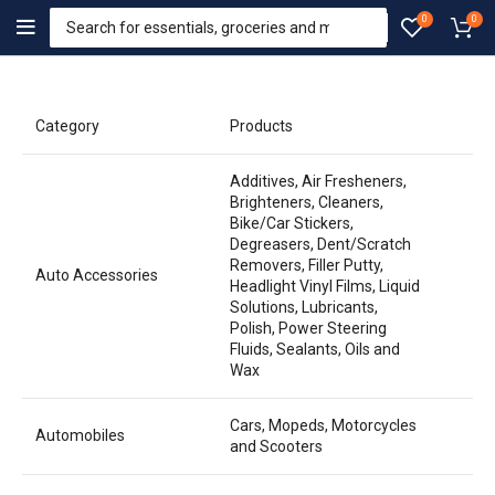
0
0
Category
Products
Additives, Air Fresheners,
Brighteners, Cleaners,
Bike/Car Stickers,
Degreasers, Dent/Scratch
Removers, Filler Putty,
Auto Accessories
Headlight Vinyl Films, Liquid
Solutions, Lubricants,
Polish, Power Steering
Fluids, Sealants, Oils and
Wax
Cars, Mopeds, Motorcycles
Automobiles
and Scooters