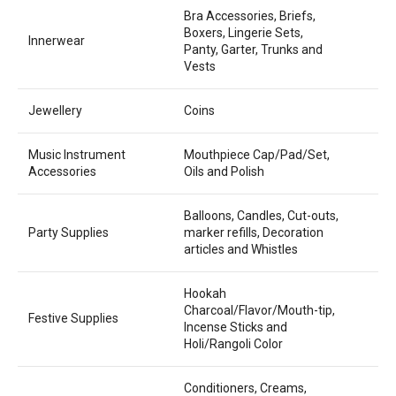
Bra Accessories, Briefs,
Boxers, Lingerie Sets,
Innerwear
Panty, Garter, Trunks and
Vests
Jewellery
Coins
Music Instrument
Mouthpiece Cap/Pad/Set,
Accessories
Oils and Polish
Balloons, Candles, Cut-outs,
Party Supplies
marker refills, Decoration
articles and Whistles
Hookah
Charcoal/Flavor/Mouth-tip,
Festive Supplies
Incense Sticks and
Holi/Rangoli Color
Conditioners, Creams,