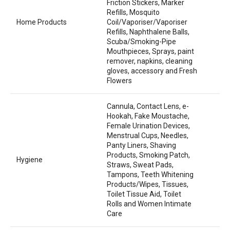
Friction Stickers, Marker
Refills, Mosquito
Home Products
Coil/Vaporiser/Vaporiser
Refills, Naphthalene Balls,
Scuba/Smoking-Pipe
Mouthpieces, Sprays, paint
remover, napkins, cleaning
gloves, accessory and Fresh
Flowers
Cannula, Contact Lens, e-
Hookah, Fake Moustache,
Female Urination Devices,
Menstrual Cups, Needles,
Panty Liners, Shaving
Products, Smoking Patch,
Hygiene
Straws, Sweat Pads,
Tampons, Teeth Whitening
Products/Wipes, Tissues,
Toilet Tissue Aid, Toilet
Rolls and Women Intimate
Care