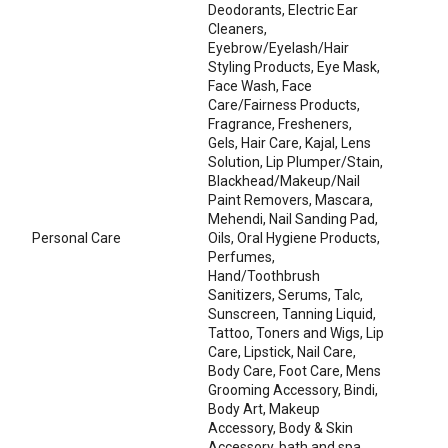
Deodorants, Electric Ear
Cleaners,
Eyebrow/Eyelash/Hair
Styling Products, Eye Mask,
Face Wash, Face
Care/Fairness Products,
Fragrance, Fresheners,
Gels, Hair Care, Kajal, Lens
Solution, Lip Plumper/Stain,
Blackhead/Makeup/Nail
Paint Removers, Mascara,
Mehendi, Nail Sanding Pad,
Personal Care
Oils, Oral Hygiene Products,
Perfumes,
Hand/Toothbrush
Sanitizers, Serums, Talc,
Sunscreen, Tanning Liquid,
Tattoo, Toners and Wigs, Lip
Care, Lipstick, Nail Care,
Body Care, Foot Care, Mens
Grooming Accessory, Bindi,
Body Art, Makeup
Accessory, Body & Skin
Accessory, bath and spa