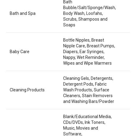
Bath
Bubble/Salt/Sponge/Wash,
Bath and Spa
Body Wash, Loofahs,
Scrubs, Shampoos and
Soaps
Bottle Nipples, Breast
Nipple Care, Breast Pumps,
Baby Care
Diapers, Ear Syringes,
Nappy, Wet Reminder,
Wipes and Wipe Warmers
Cleaning Gels, Detergents,
Detergent Pods, Fabric
Cleaning Products
Wash Products, Surface
Cleaners, Stain Removers
and Washing Bars/Powder
Blank/Educational Media,
CDs/DVDs, Ink Toners,
Music, Movies and
Software,