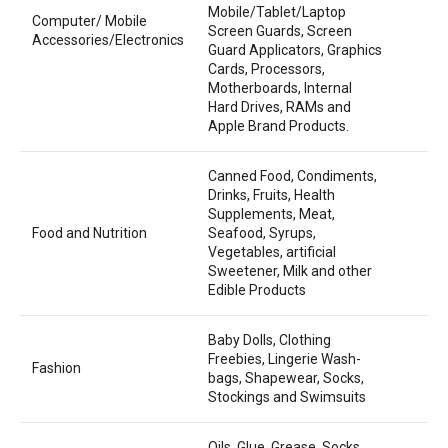
Mobile/Tablet/Laptop
Computer/ Mobile
Screen Guards, Screen
Accessories/Electronics
Guard Applicators, Graphics
Cards, Processors,
Motherboards, Internal
Hard Drives, RAMs and
Apple Brand Products.
Canned Food, Condiments,
Drinks, Fruits, Health
Supplements, Meat,
Food and Nutrition
Seafood, Syrups,
Vegetables, artificial
Sweetener, Milk and other
Edible Products
Baby Dolls, Clothing
Freebies, Lingerie Wash-
Fashion
bags, Shapewear, Socks,
Stockings and Swimsuits
Oils, Glue, Grease, Socks,