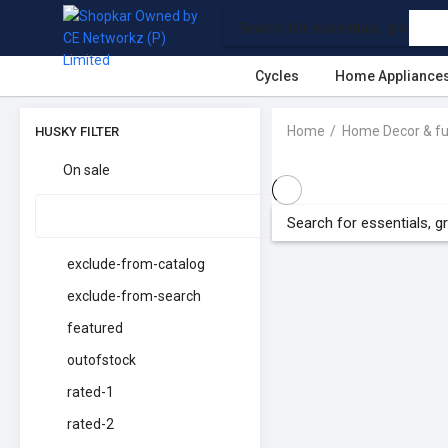
Cycles
Home Appliance
Home
Home Decor & fu
HUSKY FILTER
On sale
exclude-from-catalog
exclude-from-search
featured
outofstock
rated-1
rated-2