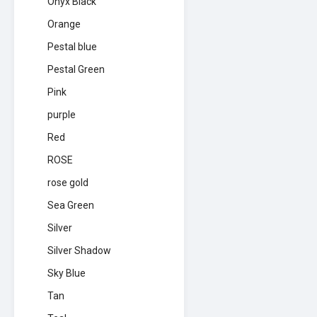
Onyx Black
Orange
Pestal blue
Pestal Green
Pink
purple
Red
ROSE
rose gold
Sea Green
Silver
Silver Shadow
Sky Blue
Tan