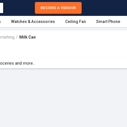
BECOME A VENDOR
s
Watches & Accessories
Ceiling Fan
Smart Phone
rnishing
Milk Can