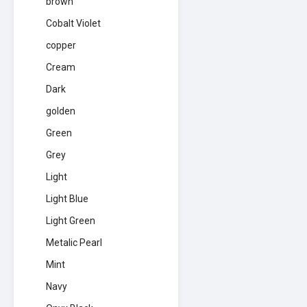
brown
Cobalt Violet
copper
Cream
Dark
golden
Green
Grey
Light
Light Blue
Light Green
Metalic Pearl
Mint
Navy