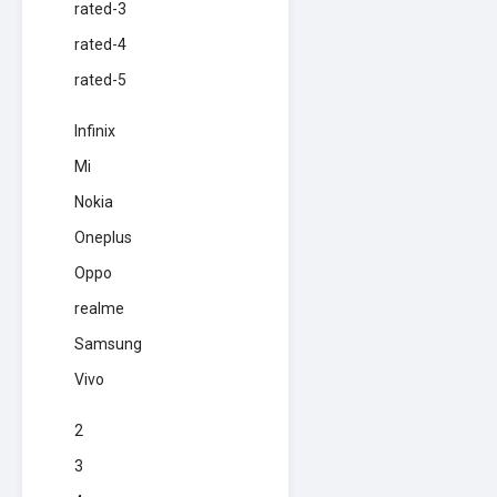
rated-3
rated-4
rated-5
Infinix
Mi
Nokia
Oneplus
Oppo
realme
Samsung
Vivo
2
3