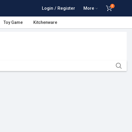
0
Login / Register
More
Toy Game
Kitchenware