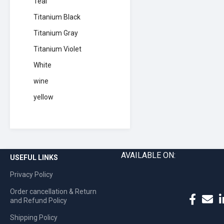
Teal
Titanium Black
Titanium Gray
Titanium Violet
White
wine
yellow
AVAILABLE ON:
USEFUL LINKS
Privacy Policy
Order cancellation & Return
and Refund Policy
Shipping Policy