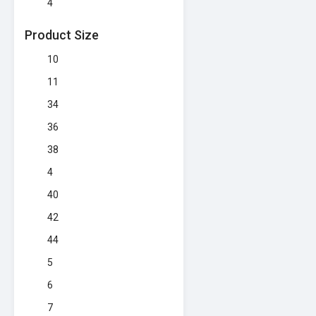
4
Product Size
10
11
34
36
38
4
40
42
44
5
6
7