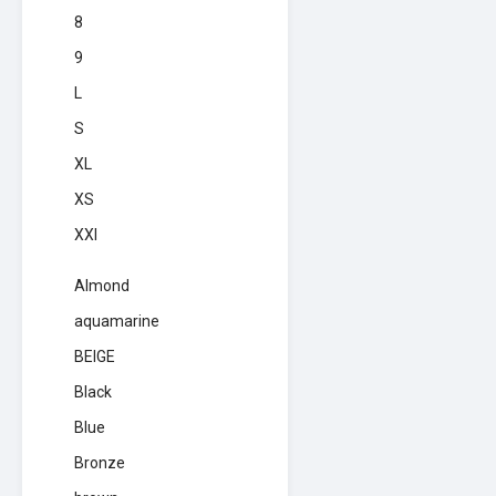
8
9
L
S
XL
XS
XXl
Almond
aquamarine
BEIGE
Black
Blue
Bronze