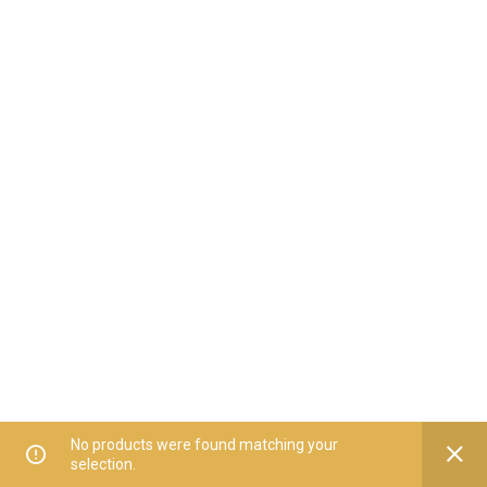
No products were found matching your
selection.
Home
All Categories
Offers
Orders
My Account