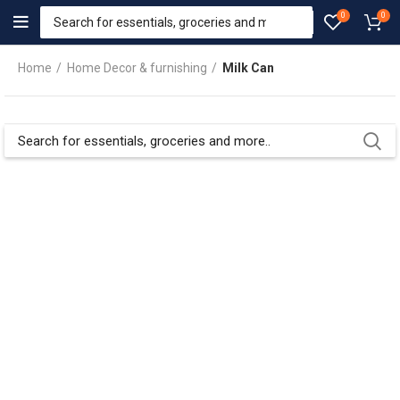
0
0
Home
Home Decor & furnishing
Milk Can