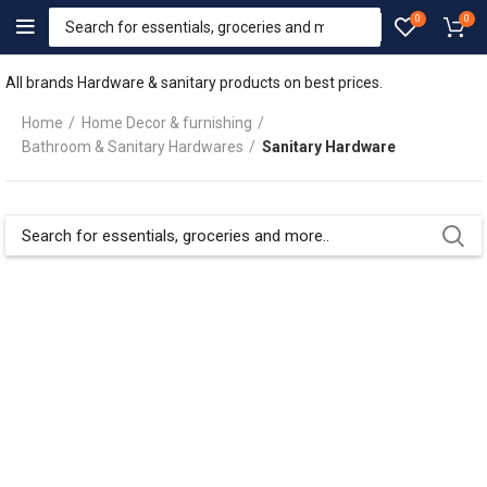
0
0
All brands Hardware & sanitary products on best prices.
Home
Home Decor & furnishing
Bathroom & Sanitary Hardwares
Sanitary Hardware