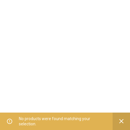
No products were found matching your
selection.
Home
All Categories
Offers
Orders
My Account