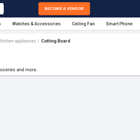
BECOME A VENDOR
s
Watches & Accessories
Ceiling Fan
Smart Phone
Kitchen appliances
Cutting Board