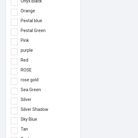
Onyx Black
Orange
Pestal blue
Pestal Green
Pink
purple
Red
ROSE
rose gold
Sea Green
Silver
Silver Shadow
Sky Blue
Tan