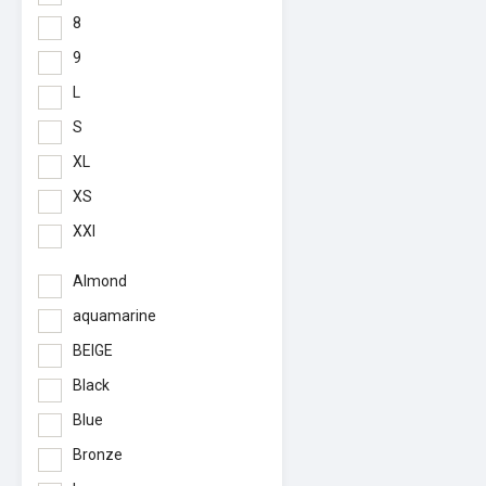
8
9
L
S
XL
XS
XXl
Almond
aquamarine
BEIGE
Black
Blue
Bronze