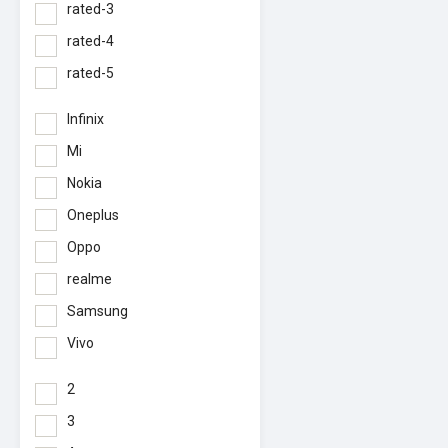
rated-3
rated-4
rated-5
Infinix
Mi
Nokia
Oneplus
Oppo
realme
Samsung
Vivo
2
3