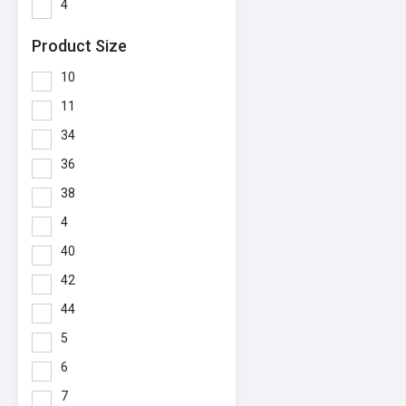
4
Product Size
10
11
34
36
38
4
40
42
44
5
6
7