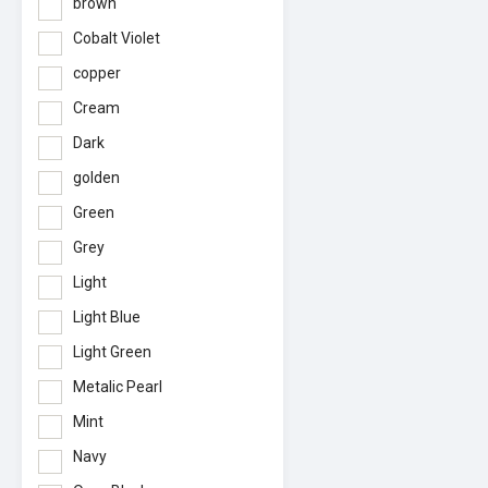
brown
Cobalt Violet
copper
Cream
Dark
golden
Green
Grey
Light
Light Blue
Light Green
Metalic Pearl
Mint
Navy