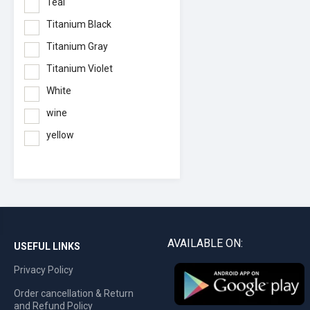
Teal
Titanium Black
Titanium Gray
Titanium Violet
White
wine
yellow
AVAILABLE ON:
USEFUL LINKS
Privacy Policy
Order cancellation & Return
and Refund Policy