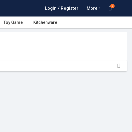
0
Login / Register
More
Toy Game
Kitchenware