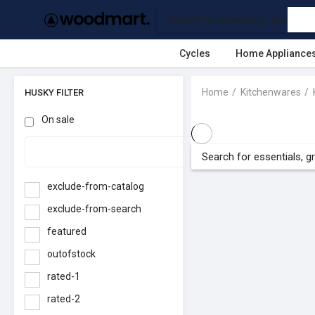
Cycles
Home Appliance
Home
Kitchenwares
HUSKY FILTER
On sale
exclude-from-catalog
exclude-from-search
featured
outofstock
rated-1
rated-2