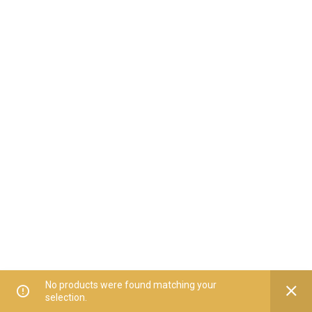
No products were found matching your
selection.
Home
All Categories
Offers
Orders
My Account