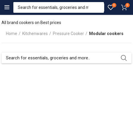
0
0
All brand cookers on Best prices
Home
Kitchenwares
Pressure Cooker
Modular cookers