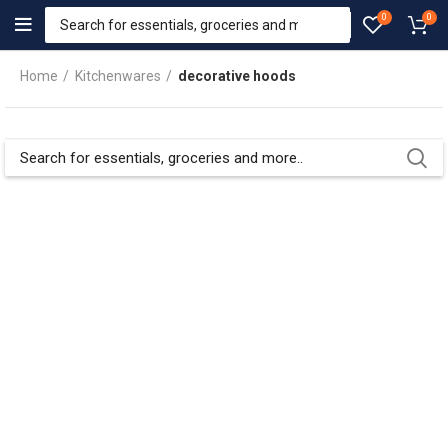
0
0
Home
Kitchenwares
decorative hoods