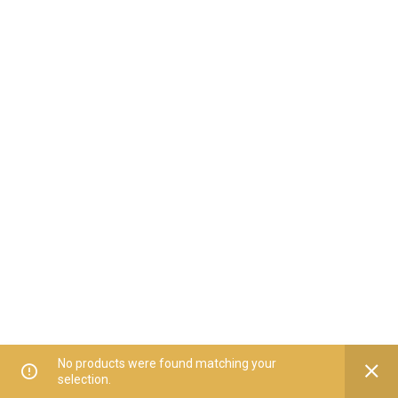
No products were found matching your
selection.
Home
All Categories
Offers
Orders
My Account