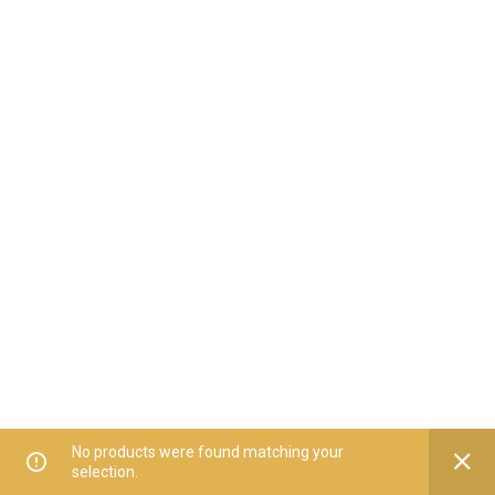
No products were found matching your
selection.
Home
All Categories
Offers
Orders
My Account