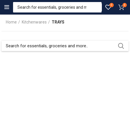
0
0
Home
Kitchenwares
TRAYS