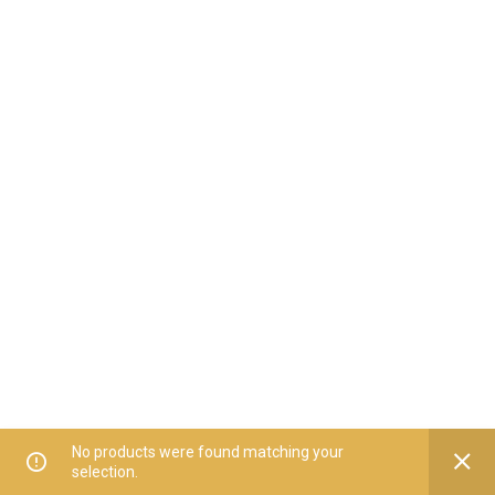
No products were found matching your
selection.
Home
All Categories
Offers
Orders
My Account