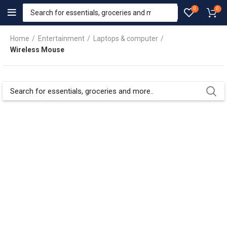
0
0
Home
Entertainment
Laptops & computer
Wireless Mouse