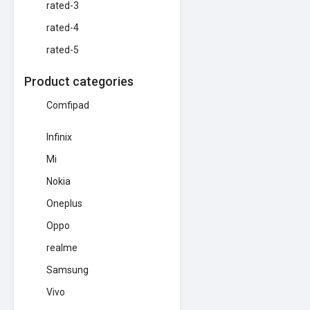
rated-3
rated-4
rated-5
Product categories
Comfipad
Infinix
Mi
Nokia
Oneplus
Oppo
realme
Samsung
Vivo