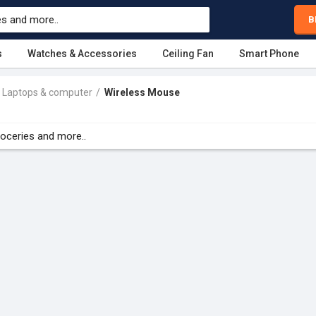
B
s
Watches & Accessories
Ceiling Fan
Smart Phone
Laptops & computer
Wireless Mouse