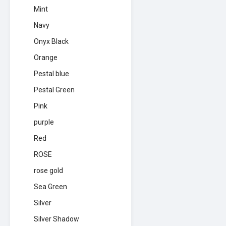
Mint
Navy
Onyx Black
Orange
Pestal blue
Pestal Green
Pink
purple
Red
ROSE
rose gold
Sea Green
Silver
Silver Shadow