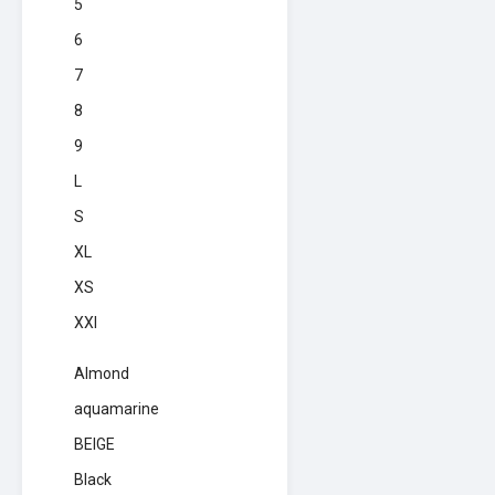
5
6
7
8
9
L
S
XL
XS
XXl
Almond
aquamarine
BEIGE
Black