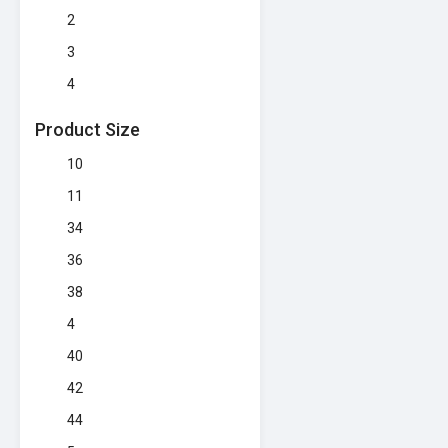
2
3
4
Product Size
10
11
34
36
38
4
40
42
44