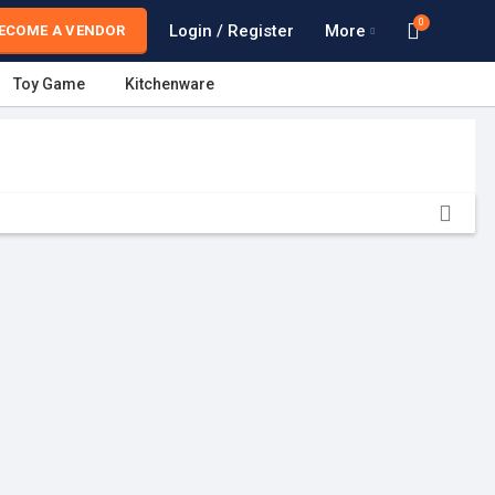
0
Login / Register
More
ECOME A VENDOR
Toy Game
Kitchenware