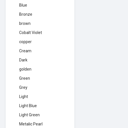
Blue
Bronze
brown
Cobalt Violet
copper
Cream
Dark
golden
Green
Grey
Light
Light Blue
Light Green
Metalic Pearl