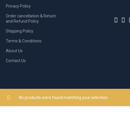
Privacy Policy
Order cancellation & Return
and Refund Policy
Shipping Policy
Terms & Conditions
About Us
Contact Us
No products were found matching your selection.
© 2026
Shopkar Owned by CE Networkz (P) Limited
. All rights reser