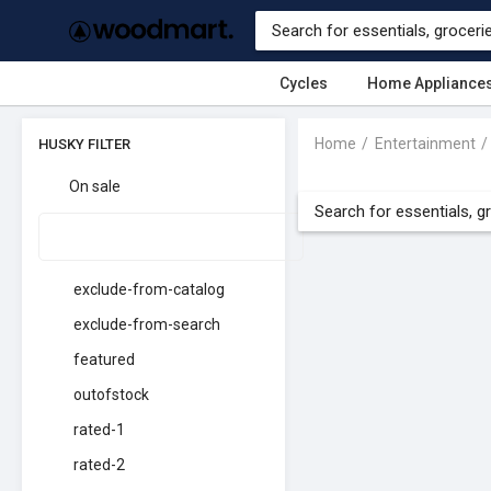
Cycles
Home Appliance
Home
Entertainment
HUSKY FILTER
On sale
exclude-from-catalog
exclude-from-search
featured
outofstock
rated-1
rated-2