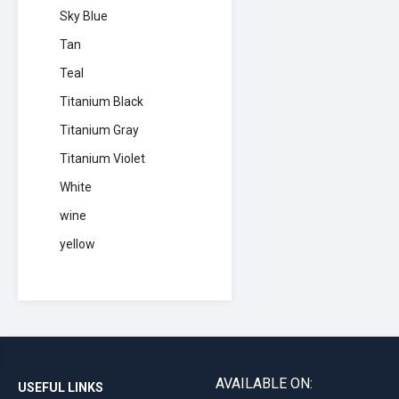
Sky Blue
Tan
Teal
Titanium Black
Titanium Gray
Titanium Violet
White
wine
yellow
AVAILABLE ON:
USEFUL LINKS