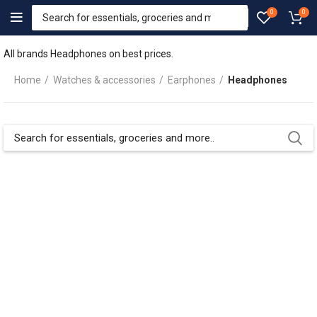
0
0
All brands Headphones on best prices.
Home
Watches & accessories
Earphones
Headphones