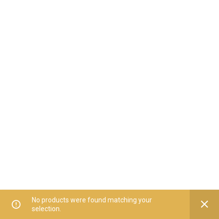
No products were found matching your
selection.
Home
All Categories
Offers
Orders
My Account