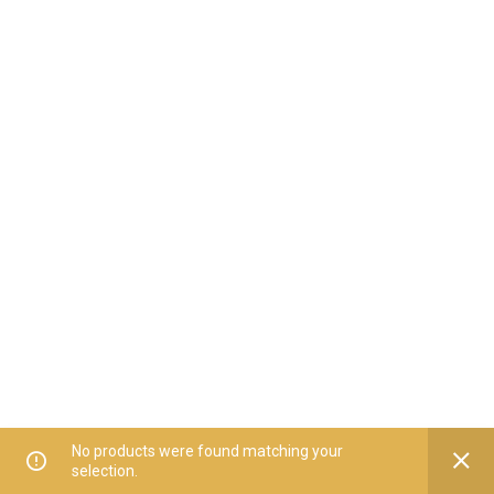
No products were found matching your
selection.
Home
All Categories
Offers
Orders
My Account