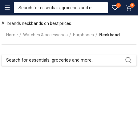
0
0
All brands neckbands on best prices.
Home
Watches & accessories
Earphones
Neckband