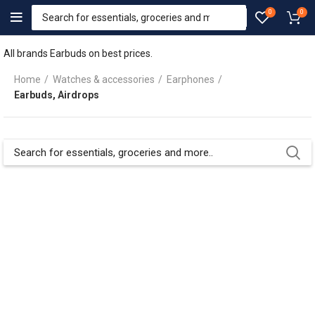
0
0
All brands Earbuds on best prices.
Home
Watches & accessories
Earphones
Earbuds, Airdrops