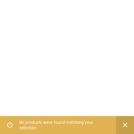
No products were found matching your
selection.
Home
All Categories
Offers
Orders
My Account