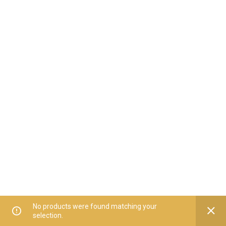
No products were found matching your
selection.
Home
All Categories
Offers
Orders
My Account