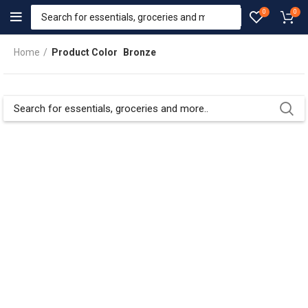
0
0
Home
Product Color
Bronze