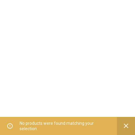
No products were found matching your
selection.
Home
All Categories
Offers
Orders
My Account