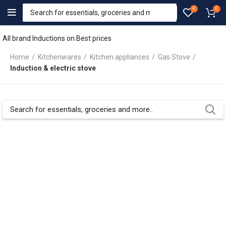
0
0
All brand Inductions on Best prices
Home
Kitchenwares
Kitchen appliances
Gas Stove
Induction & electric stove