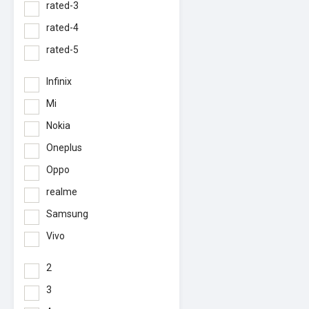
rated-3
rated-4
rated-5
Infinix
Mi
Nokia
Oneplus
Oppo
realme
Samsung
Vivo
2
3