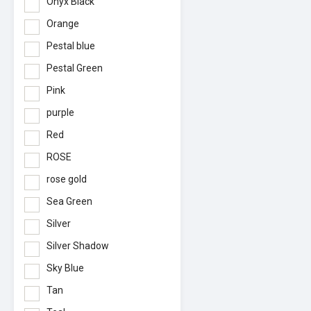
Onyx Black
Orange
Pestal blue
Pestal Green
Pink
purple
Red
ROSE
rose gold
Sea Green
Silver
Silver Shadow
Sky Blue
Tan