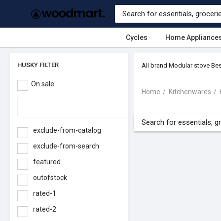
Cycles
Home Appliance
HUSKY FILTER
All brand Modular stove Bes
On sale
Home
Kitchenwares
exclude-from-catalog
exclude-from-search
featured
outofstock
rated-1
rated-2