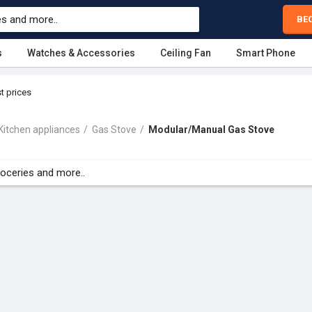
BE
s
Watches & Accessories
Ceiling Fan
Smart Phone
t prices
Kitchen appliances
Gas Stove
Modular/Manual Gas Stove