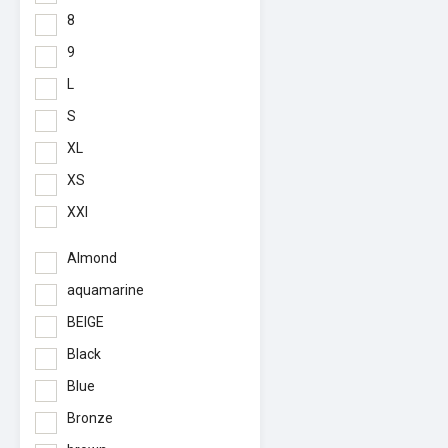
8
9
L
S
XL
XS
XXl
Almond
aquamarine
BEIGE
Black
Blue
Bronze