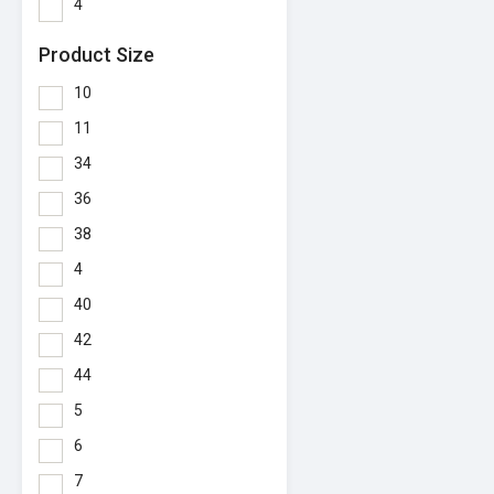
4
Product Size
10
11
34
36
38
4
40
42
44
5
6
7