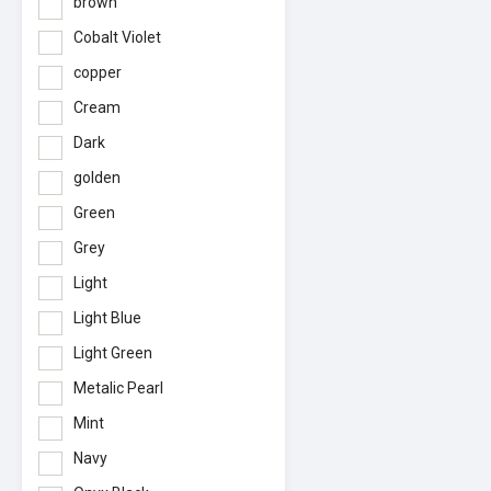
brown
Cobalt Violet
copper
Cream
Dark
golden
Green
Grey
Light
Light Blue
Light Green
Metalic Pearl
Mint
Navy