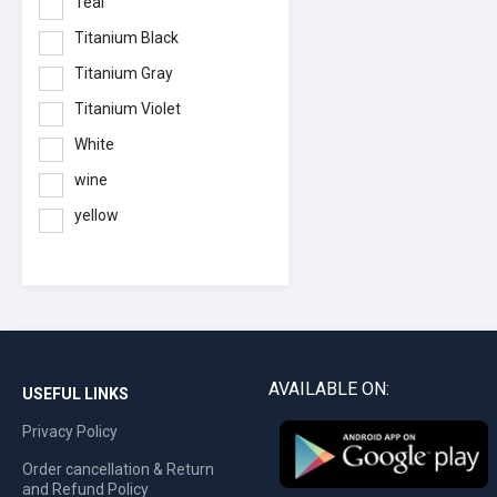
Teal
Titanium Black
Titanium Gray
Titanium Violet
White
wine
yellow
AVAILABLE ON:
USEFUL LINKS
Privacy Policy
Order cancellation & Return
and Refund Policy