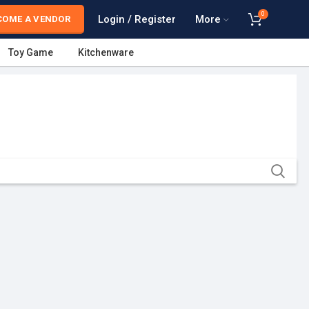
0
Login / Register
More
COME A VENDOR
Toy Game
Kitchenware