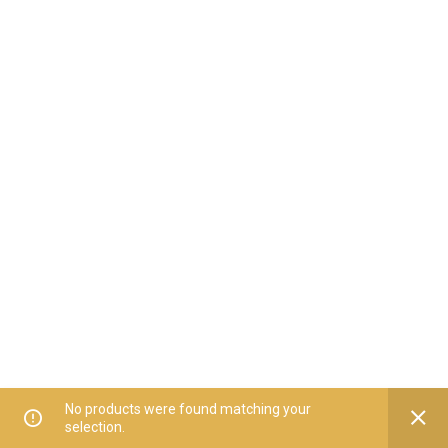
No products were found matching your
selection.
Home
All Categories
Offers
Orders
My Account