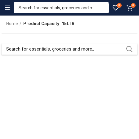
0
0
Home
Product Capacity
15LTR